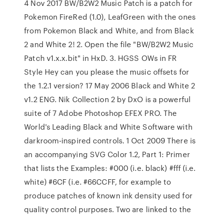
4 Nov 2017 BW/B2W2 Music Patch is a patch for
Pokemon FireRed (1.0), LeafGreen with the ones
from Pokemon Black and White, and from Black
2 and White 2! 2. Open the file "BW/B2W2 Music
Patch v1.x.x.bit" in HxD. 3. HGSS OWs in FR
Style Hey can you please the music offsets for
the 1.2.1 version? 17 May 2006 Black and White 2
v1.2 ENG. Nik Collection 2 by DxO is a powerful
suite of 7 Adobe Photoshop EFEX PRO. The
World's Leading Black and White Software with
darkroom-inspired controls. 1 Oct 2009 There is
an accompanying SVG Color 1.2, Part 1: Primer
that lists the Examples: #000 (i.e. black) #fff (i.e.
white) #6CF (i.e. #66CCFF, for example to
produce patches of known ink density used for
quality control purposes. Two are linked to the