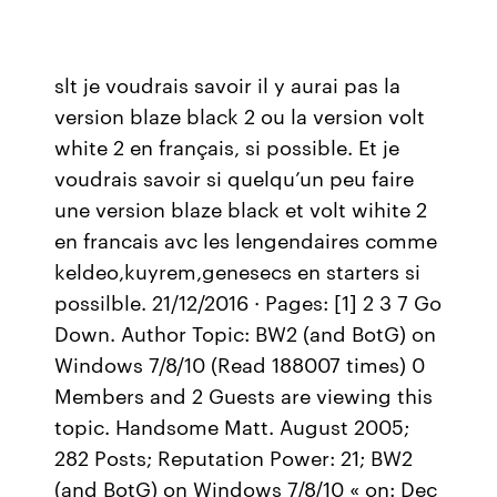
slt je voudrais savoir il y aurai pas la
version blaze black 2 ou la version volt
white 2 en français, si possible. Et je
voudrais savoir si quelqu’un peu faire
une version blaze black et volt wihite 2
en francais avc les lengendaires comme
keldeo,kuyrem,genesecs en starters si
possilble. 21/12/2016 · Pages: [1] 2 3 7 Go
Down. Author Topic: BW2 (and BotG) on
Windows 7/8/10 (Read 188007 times) 0
Members and 2 Guests are viewing this
topic. Handsome Matt. August 2005;
282 Posts; Reputation Power: 21; BW2
(and BotG) on Windows 7/8/10 « on: Dec