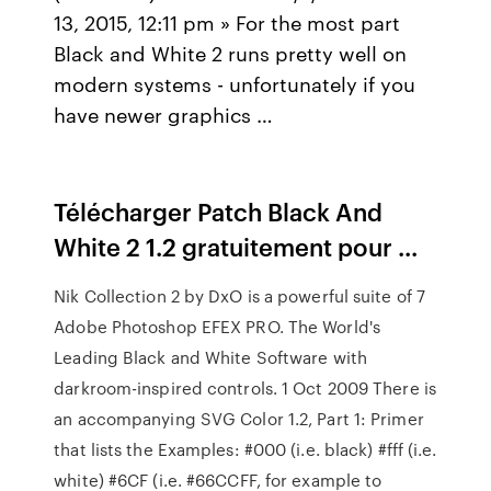
13, 2015, 12:11 pm » For the most part
Black and White 2 runs pretty well on
modern systems - unfortunately if you
have newer graphics …
Télécharger Patch Black And
White 2 1.2 gratuitement pour ...
Nik Collection 2 by DxO is a powerful suite of 7
Adobe Photoshop EFEX PRO. The World's
Leading Black and White Software with
darkroom-inspired controls. 1 Oct 2009 There is
an accompanying SVG Color 1.2, Part 1: Primer
that lists the Examples: #000 (i.e. black) #fff (i.e.
white) #6CF (i.e. #66CCFF, for example to