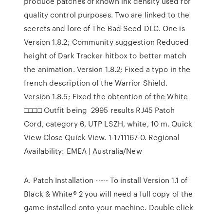
produce patches of known ink density used for
quality control purposes. Two are linked to the
secrets and lore of The Bad Seed DLC. One is
Version 1.8.2; Community suggestion Reduced
height of Dark Tracker hitbox to better match
the animation. Version 1.8.2; Fixed a typo in the
french description of the Warrior Shield.
Version 1.8.5; Fixed the obtention of the White
□□□□ Outfit being 2995 results RJ45 Patch
Cord, category 6, UTP LSZH, white, 10 m. Quick
View Close Quick View. 1-1711167-0. Regional
Availability: EMEA | Australia/New
A. Patch Installation ----- To install Version 1.1 of
Black & White® 2 you will need a full copy of the
game installed onto your machine. Double click