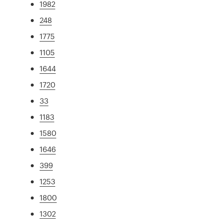
1982
248
1775
1105
1644
1720
33
1183
1580
1646
399
1253
1800
1302