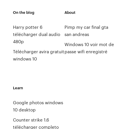
On the blog
About
Harry potter 6
Pimp my car final gta
télécharger dual audio
san andreas
480p
Windows 10 voir mot de
Télécharger avira gratuit
passe wifi enregistré
windows 10
Learn
Google photos windows
10 desktop
Counter strike 1.6
télécharger completo