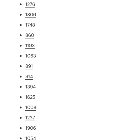
1276
1806
1748
860
1193
1063
891
914
1394
1625
1008
1237
1906
1054