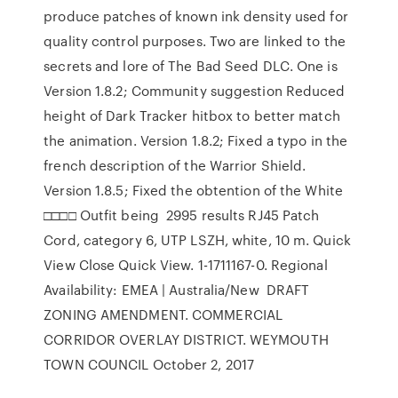
produce patches of known ink density used for
quality control purposes. Two are linked to the
secrets and lore of The Bad Seed DLC. One is
Version 1.8.2; Community suggestion Reduced
height of Dark Tracker hitbox to better match
the animation. Version 1.8.2; Fixed a typo in the
french description of the Warrior Shield.
Version 1.8.5; Fixed the obtention of the White
□□□□ Outfit being 2995 results RJ45 Patch
Cord, category 6, UTP LSZH, white, 10 m. Quick
View Close Quick View. 1-1711167-0. Regional
Availability: EMEA | Australia/New DRAFT
ZONING AMENDMENT. COMMERCIAL
CORRIDOR OVERLAY DISTRICT. WEYMOUTH
TOWN COUNCIL October 2, 2017