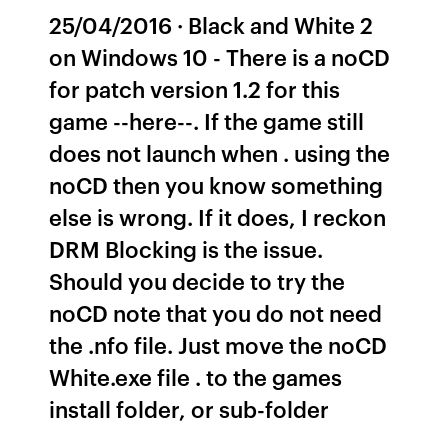
25/04/2016 · Black and White 2
on Windows 10 - There is a noCD
for patch version 1.2 for this
game --here--. If the game still
does not launch when . using the
noCD then you know something
else is wrong. If it does, I reckon
DRM Blocking is the issue.
Should you decide to try the
noCD note that you do not need
the .nfo file. Just move the noCD
White.exe file . to the games
install folder, or sub-folder