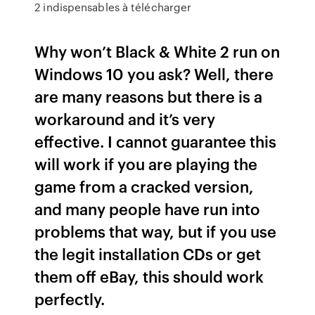
2 indispensables à télécharger
Why won’t Black & White 2 run on
Windows 10 you ask? Well, there
are many reasons but there is a
workaround and it’s very
effective. I cannot guarantee this
will work if you are playing the
game from a cracked version,
and many people have run into
problems that way, but if you use
the legit installation CDs or get
them off eBay, this should work
perfectly.