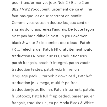
pour transformer vos jeux Noir 2 / Blanc 2 en
BB2 / VW2 s'occupent justement de ça et il ne
faut pas que les deux rentrent en conflit.
Comme vous vous en doutez les jeux sont en
anglais donc apprenez l'anglais. De toute façon
c'est pas bien difficile c'est un jeu Pokémon
black & white 2 : le combat des dieux - Patch
FR ... Télécharger Patch FR gratuitement, patch
traduction FR pour jeux PC, TraductionJeux
patch français, patch fr intégral, patch vostfr
traduction textes, patch voix fr, french
language pack ul turbobit download , Patch-fr
traduction jeux mega, multi-fr pc free,
traduction-jeux 1fichier, Patch fr torrent, patchs
fr uptobox, Patch full fr uploaded, passer jeu en
français, traduire un jeu pc Mods Black & White