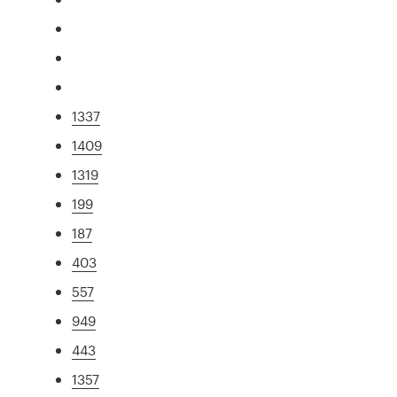
1337
1409
1319
199
187
403
557
949
443
1357