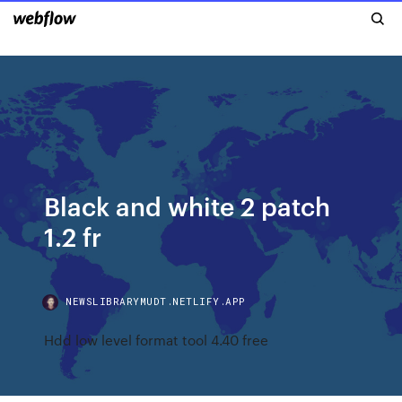
Black and white 2 patch
1.2 fr
NEWSLIBRARYMUDT.NETLIFY.APP
Hdd low level format tool 4.40 free