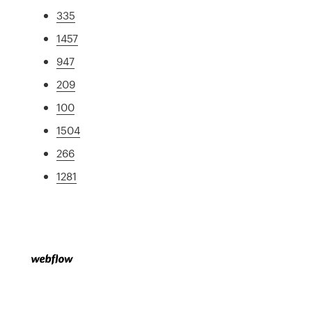
335
1457
947
209
100
1504
266
1281