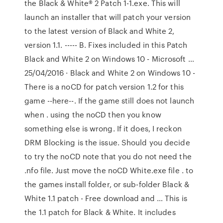
the Black & White® 2 Patch 1-1.exe. This will
launch an installer that will patch your version
to the latest version of Black and White 2,
version 1.1. ----- B. Fixes included in this Patch
Black and White 2 on Windows 10 - Microsoft …
25/04/2016 · Black and White 2 on Windows 10 -
There is a noCD for patch version 1.2 for this
game --here--. If the game still does not launch
when . using the noCD then you know
something else is wrong. If it does, I reckon
DRM Blocking is the issue. Should you decide
to try the noCD note that you do not need the
.nfo file. Just move the noCD White.exe file . to
the games install folder, or sub-folder Black &
White 1.1 patch - Free download and … This is
the 1.1 patch for Black & White. It includes