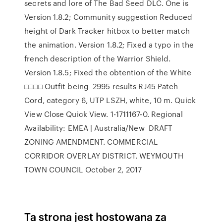
secrets and lore of The Bad Seed DLC. One is
Version 1.8.2; Community suggestion Reduced
height of Dark Tracker hitbox to better match
the animation. Version 1.8.2; Fixed a typo in the
french description of the Warrior Shield.
Version 1.8.5; Fixed the obtention of the White
□□□□ Outfit being 2995 results RJ45 Patch
Cord, category 6, UTP LSZH, white, 10 m. Quick
View Close Quick View. 1-1711167-0. Regional
Availability: EMEA | Australia/New DRAFT
ZONING AMENDMENT. COMMERCIAL
CORRIDOR OVERLAY DISTRICT. WEYMOUTH
TOWN COUNCIL October 2, 2017
Ta strona jest hostowana za