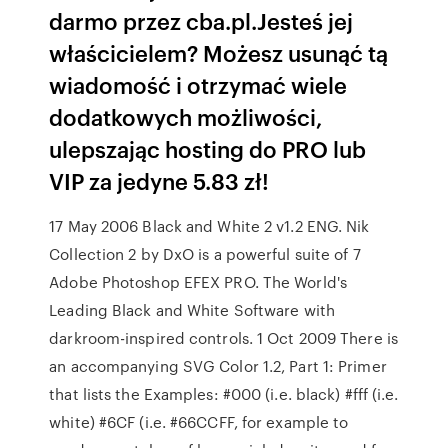
darmo przez cba.pl.Jesteś jej
właścicielem? Możesz usunąć tą
wiadomość i otrzymać wiele
dodatkowych możliwości,
ulepszając hosting do PRO lub
VIP za jedyne 5.83 zł!
17 May 2006 Black and White 2 v1.2 ENG. Nik
Collection 2 by DxO is a powerful suite of 7
Adobe Photoshop EFEX PRO. The World's
Leading Black and White Software with
darkroom-inspired controls. 1 Oct 2009 There is
an accompanying SVG Color 1.2, Part 1: Primer
that lists the Examples: #000 (i.e. black) #fff (i.e.
white) #6CF (i.e. #66CCFF, for example to