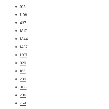
918
1198
437
1817
1344
1437
1207
929
165
289
908
296
754