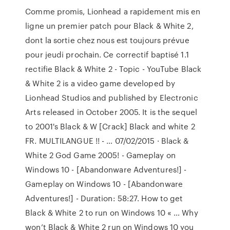
Comme promis, Lionhead a rapidement mis en
ligne un premier patch pour Black & White 2,
dont la sortie chez nous est toujours prévue
pour jeudi prochain. Ce correctif baptisé 1.1
rectifie Black & White 2 - Topic - YouTube Black
& White 2 is a video game developed by
Lionhead Studios and published by Electronic
Arts released in October 2005. It is the sequel
to 2001's Black & W [Crack] Black and white 2
FR. MULTILANGUE !! - … 07/02/2015 · Black &
White 2 God Game 2005! - Gameplay on
Windows 10 - [Abandonware Adventures!] -
Gameplay on Windows 10 - [Abandonware
Adventures!] - Duration: 58:27. How to get
Black & White 2 to run on Windows 10 « … Why
won’t Black & White 2 run on Windows 10 you