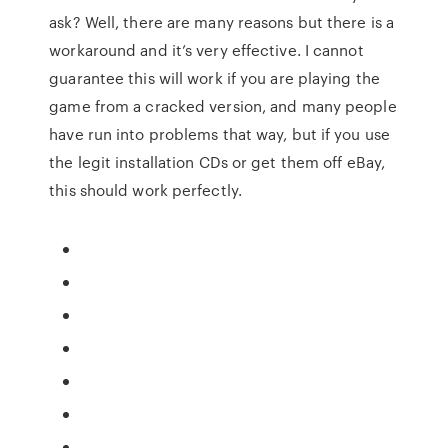
ask? Well, there are many reasons but there is a
workaround and it’s very effective. I cannot
guarantee this will work if you are playing the
game from a cracked version, and many people
have run into problems that way, but if you use
the legit installation CDs or get them off eBay,
this should work perfectly.