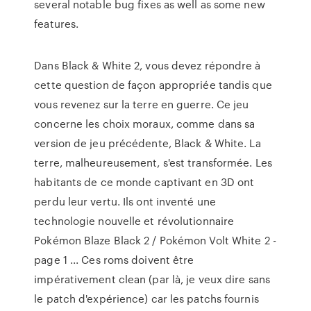
several notable bug fixes as well as some new
features.
Dans Black & White 2, vous devez répondre à
cette question de façon appropriée tandis que
vous revenez sur la terre en guerre. Ce jeu
concerne les choix moraux, comme dans sa
version de jeu précédente, Black & White. La
terre, malheureusement, s'est transformée. Les
habitants de ce monde captivant en 3D ont
perdu leur vertu. Ils ont inventé une
technologie nouvelle et révolutionnaire
Pokémon Blaze Black 2 / Pokémon Volt White 2 -
page 1 ... Ces roms doivent être
impérativement clean (par là, je veux dire sans
le patch d'expérience) car les patchs fournis