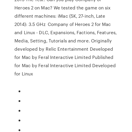
Heroes 2 on Mac? We tested the game on six
different machines: iMac (5K, 27-inch, Late
2014): 3.5 GHz Company of Heroes 2 for Mac
and Linux - DLC, Expansions, Factions, Features,
Media, Setting, Tutorials and more. Originally
developed by Relic Entertainment Developed
for Mac by Feral Interactive Limited Published
for Mac by Feral Interactive Limited Developed
for Linux