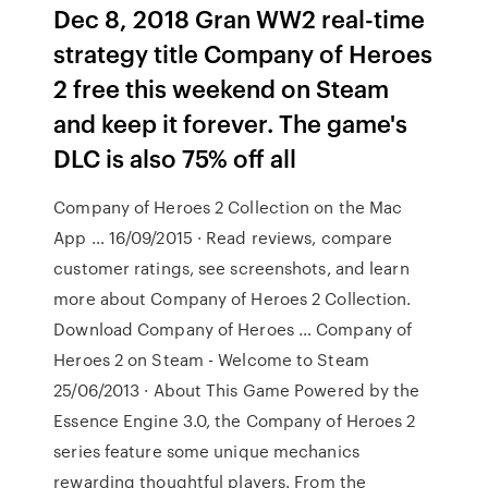
Dec 8, 2018 Gran WW2 real-time
strategy title Company of Heroes
2 free this weekend on Steam
and keep it forever. The game's
DLC is also 75% off all
‎Company of Heroes 2 Collection on the Mac
App … 16/09/2015 · ‎Read reviews, compare
customer ratings, see screenshots, and learn
more about Company of Heroes 2 Collection.
Download Company of Heroes … Company of
Heroes 2 on Steam - Welcome to Steam
25/06/2013 · About This Game Powered by the
Essence Engine 3.0, the Company of Heroes 2
series feature some unique mechanics
rewarding thoughtful players. From the