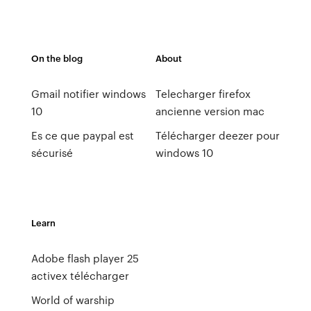
On the blog
About
Gmail notifier windows
Telecharger firefox
10
ancienne version mac
Es ce que paypal est
Télécharger deezer pour
sécurisé
windows 10
Learn
Adobe flash player 25
activex télécharger
World of warship