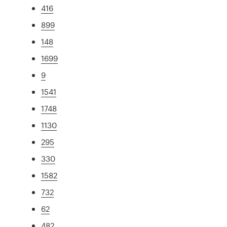
416
899
148
1699
9
1541
1748
1130
295
330
1582
732
62
482