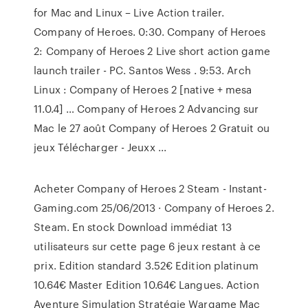
for Mac and Linux – Live Action trailer.
Company of Heroes. 0:30. Company of Heroes
2: Company of Heroes 2 Live short action game
launch trailer - PC. Santos Wess . 9:53. Arch
Linux : Company of Heroes 2 [native + mesa
11.0.4] … Company of Heroes 2 Advancing sur
Mac le 27 août Company of Heroes 2 Gratuit ou
jeux Télécharger - Jeuxx ...
Acheter Company of Heroes 2 Steam - Instant-
Gaming.com 25/06/2013 · Company of Heroes 2.
Steam. En stock Download immédiat 13
utilisateurs sur cette page 6 jeux restant à ce
prix. Edition standard 3.52€ Edition platinum
10.64€ Master Edition 10.64€ Langues. Action
Aventure Simulation Stratégie Wargame Mac