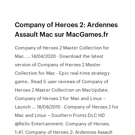
Company of Heroes 2: Ardennes
Assault Mac sur MacGames.fr
Company of Heroes 2 Master Collection for
Mac. … 14/04/2020 · Download the latest
version of Company of Heroes 2 Master
Collection for Mac - Epic real-time strategy
game.. Read 5 user reviews of Company of
Heroes 2 Master Collection on MacUpdate.
Company of Heroes 2 for Mac and Linux –
Launch … 18/08/2015 · Company of Heroes 2 for
Mac and Linux – Southern Fronts DLC HD
@Relic Entertainment. Company of Heroes.
1:41. Company of Heroes 2: Ardennes Assault