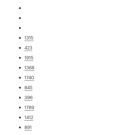
1315
423
1915
1368
1740
845
396
1789
1412
891