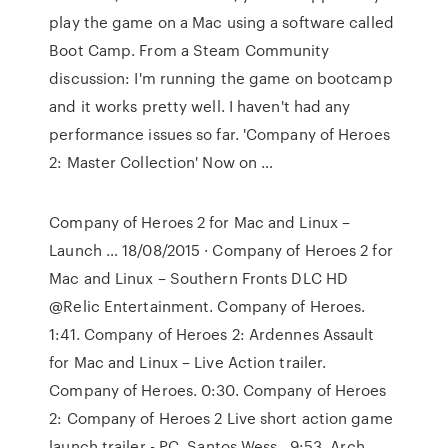
play the game on a Mac using a software called
Boot Camp. From a Steam Community
discussion: I'm running the game on bootcamp
and it works pretty well. I haven't had any
performance issues so far. 'Company of Heroes
2: Master Collection' Now on …
Company of Heroes 2 for Mac and Linux –
Launch … 18/08/2015 · Company of Heroes 2 for
Mac and Linux – Southern Fronts DLC HD
@Relic Entertainment. Company of Heroes.
1:41. Company of Heroes 2: Ardennes Assault
for Mac and Linux – Live Action trailer.
Company of Heroes. 0:30. Company of Heroes
2: Company of Heroes 2 Live short action game
launch trailer - PC. Santos Wess . 9:53. Arch