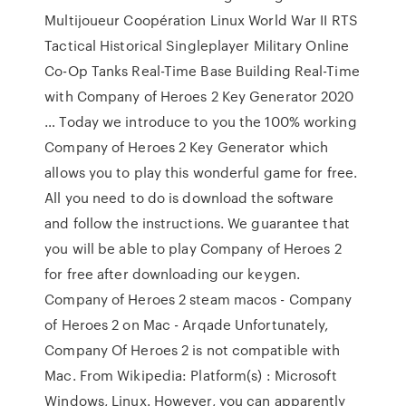
Multijoueur Coopération Linux World War II RTS
Tactical Historical Singleplayer Military Online
Co-Op Tanks Real-Time Base Building Real-Time
with Company of Heroes 2 Key Generator 2020
… Today we introduce to you the 100% working
Company of Heroes 2 Key Generator which
allows you to play this wonderful game for free.
All you need to do is download the software
and follow the instructions. We guarantee that
you will be able to play Company of Heroes 2
for free after downloading our keygen.
Company of Heroes 2 steam macos - Company
of Heroes 2 on Mac - Arqade Unfortunately,
Company Of Heroes 2 is not compatible with
Mac. From Wikipedia: Platform(s) : Microsoft
Windows, Linux. However, you can apparently