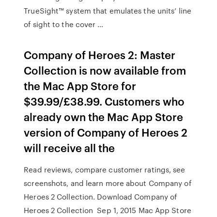
TrueSight™ system that emulates the units’ line
of sight to the cover …
Company of Heroes 2: Master
Collection is now available from
the Mac App Store for
$39.99/£38.99. Customers who
already own the Mac App Store
version of Company of Heroes 2
will receive all the
Read reviews, compare customer ratings, see
screenshots, and learn more about Company of
Heroes 2 Collection. Download Company of
Heroes 2 Collection Sep 1, 2015 Mac App Store