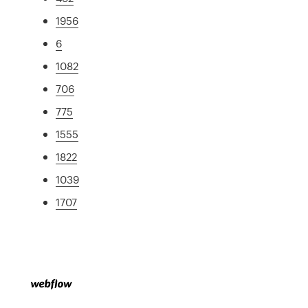
1956
6
1082
706
775
1555
1822
1039
1707