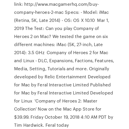
link: http://www.macgamerhq.com/buy-
company-heroes-2-mac Specs: - Model: iMac
(Retina, 5K, Late 2014) - OS: OS X 10.10 Mar 1,
2019 The Test: Can you play Company of
Heroes 2 on Mac? We tested the game on six
different machines: iMac (5K, 27-inch, Late
2014): 3.5 GHz Company of Heroes 2 for Mac
and Linux - DLC, Expansions, Factions, Features,
Media, Setting, Tutorials and more. Originally
developed by Relic Entertainment Developed
for Mac by Feral Interactive Limited Published
for Mac by Feral Interactive Limited Developed
for Linux 'Company of Heroes 2: Master
Collection' Now on the Mac App Store for
$39.99. Friday October 19, 2018 4:10 AM PDT by
Tim Hardwick. Feral today