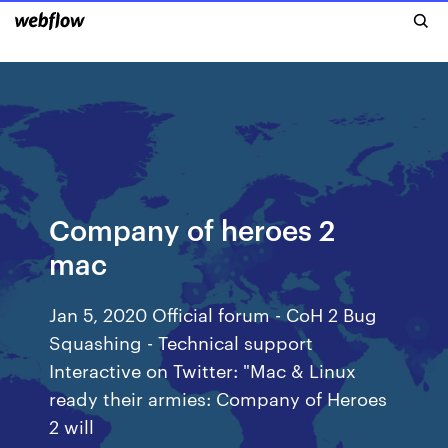
Company of heroes 2
mac
Jan 5, 2020 Official forum - CoH 2 Bug
Squashing - Technical support
Interactive on Twitter: "Mac & Linux
ready their armies: Company of Heroes
2 will