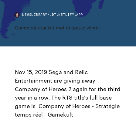
NEWSLIBRARYMUDT.NETLIFY.APP
Comment cracker mot de passe winrar
Nov 15, 2019 Sega and Relic
Entertainment are giving away
Company of Heroes 2 again for the third
year in a row. The RTS title's full base
game is Company of Heroes - Stratégie
temps réel - Gamekult