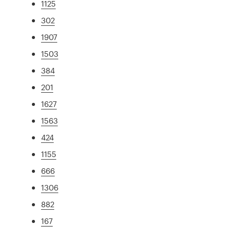
1125
302
1907
1503
384
201
1627
1563
424
1155
666
1306
882
167