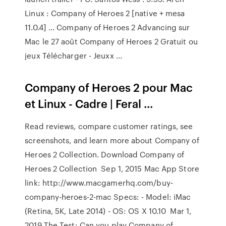
Linux : Company of Heroes 2 [native + mesa
11.0.4] … Company of Heroes 2 Advancing sur
Mac le 27 août Company of Heroes 2 Gratuit ou
jeux Télécharger - Jeuxx ...
Company of Heroes 2 pour Mac
et Linux - Cadre | Feral ...
Read reviews, compare customer ratings, see
screenshots, and learn more about Company of
Heroes 2 Collection. Download Company of
Heroes 2 Collection Sep 1, 2015 Mac App Store
link: http://www.macgamerhq.com/buy-
company-heroes-2-mac Specs: - Model: iMac
(Retina, 5K, Late 2014) - OS: OS X 10.10 Mar 1,
2019 The Test: Can you play Company of