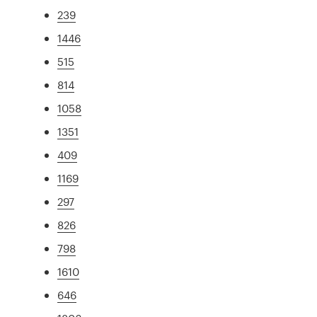
239
1446
515
814
1058
1351
409
1169
297
826
798
1610
646