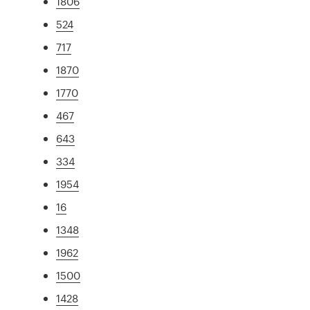
1806
524
717
1870
1770
467
643
334
1954
16
1348
1962
1500
1428